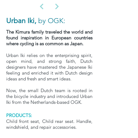
Urban Iki,
by OGK:
The Kimura family traveled the world and
found inspiration in European countries
where cycling is as common as Japan.
Urban Iki relies on the enterprising spirit,
open mind, and strong faith, Dutch
designers have mastered the Japanese Iki
feeling and enriched it with Dutch design
ideas and fresh and smart ideas.
Now, the small Dutch team is rooted in
the bicycle industry and introduced Urban
Iki from the Netherlands-based OGK.
PRODUCTS:
Child front seat, Child rear seat. Handle,
windshield, and repair accessories.