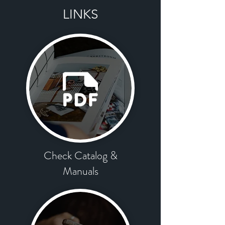
LINKS
Check Catalog
​ &
Manuals