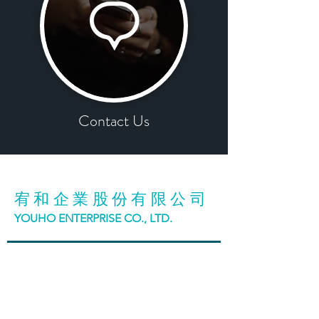
Contact Us
宥和企業股份有限公司
YOUHO ENTERPRISE CO., LTD.
台中市42942神岡區大明路98號
No. 98, Daming Road, Shengang District, Taichung
City, Taiwan
T:
886 (4)2465 3188
F:
886 (4)2465 5199