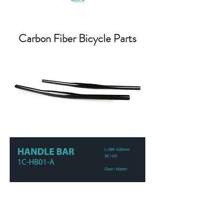
Carbon Fiber Bicycle Parts