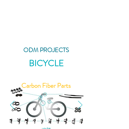
ODM PROJECTS
BICYCLE
Carbon Fiber Parts