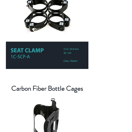
Carbon Fiber Bottle Cages