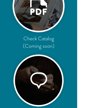
Check Catalog
(Coming soon)