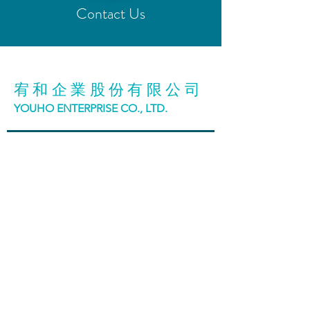
Contact Us
宥和企業股份有限公司
YOUHO ENTERPRISE CO., LTD.
台中市42942神岡區大明路98號
No. 98, Daming Road, Shengang District, Taichung
City, Taiwan
T:
886 (4)2465 3188
F:
886 (4)2465 5199
Blue Lab | 藍工站 總站
台中市407011西屯區廣福路271-2號
No. 271-2, Guangfu Rd., Xitun Dist., Taichung City
407011, Taiwan (R.O.C.)
TEL 04 2451 6288