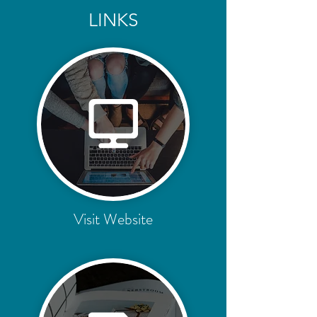
LINKS
Visit Website