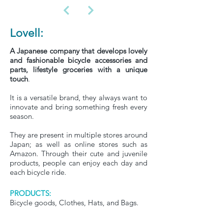
Lovell:
A Japanese company that develops lovely
and fashionable bicycle accessories and
parts, lifestyle groceries with a unique
touch
.
It is a versatile brand, they always want to
innovate and bring something fresh every
season.
They are present in multiple stores around
Japan; as well as online stores such as
Amazon. Through their cute and juvenile
products, people can enjoy each day and
each bicycle ride.
PRODUCTS:
Bicycle goods, Clothes, Hats, and Bags.