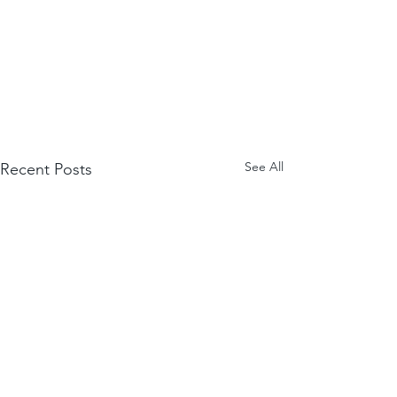
See All
Recent Posts