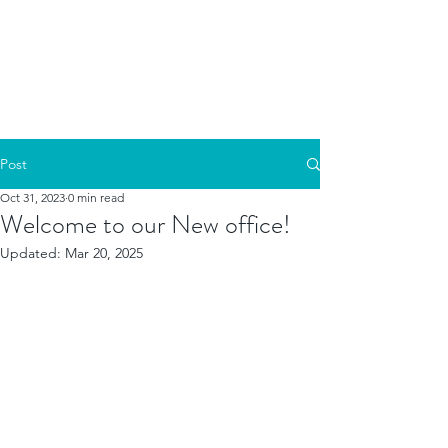
Post
Oct 31, 2023
0 min read
Welcome to our New office!
Updated:
Mar 20, 2025