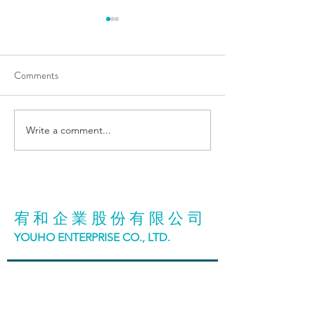
Comments
Write a comment...
Exciting Announcement:
Visit us@ENERG
YOUHO&GHI Team
TAIWAN 2024
Achieves ISO 9001:2015
Quality Management System
Certification
宥和企業股份有限公司
YOUHO ENTERPRISE CO., LTD.
台中市42942神岡區大明路98號
No. 98, Daming Road, Shengang District, Taichung
City, Taiwan