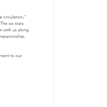
 circulation," 
The six stars 
n with us along 
ompanionship, 
ment to our 