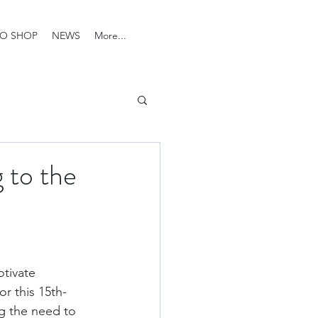
O SHOP
NEWS
More...
 to the
tivate 
r this 15th-
ng the need to 