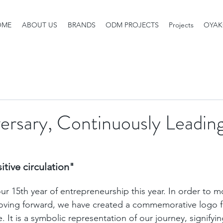
OME
ABOUT US
BRANDS
ODM PROJECTS
Projects
OYAK
ersary, Continuously Leading
tive circulation" 
r 15th year of entrepreneurship this year. In order to mo
oving forward, we have created a commemorative logo fo
. It is a symbolic representation of our journey, signifyi