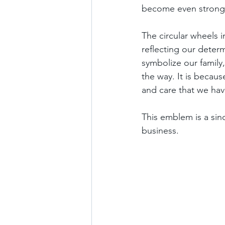
become even stronger
The circular wheels i
reflecting our determ
symbolize our family,
the way. It is becau
and care that we ha
This emblem is a sin
business.