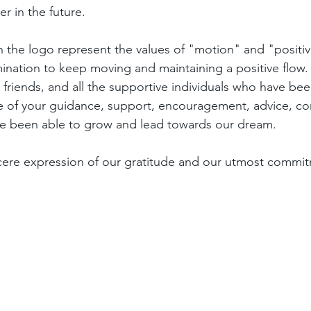
 in the future.
n the logo represent the values of "motion" and "positive
ination to keep moving and maintaining a positive flow. 
 friends, and all the supportive individuals who have bee
se of your guidance, support, encouragement, advice, c
ve been able to grow and lead towards our dream. 
cere expression of our gratitude and our utmost commit