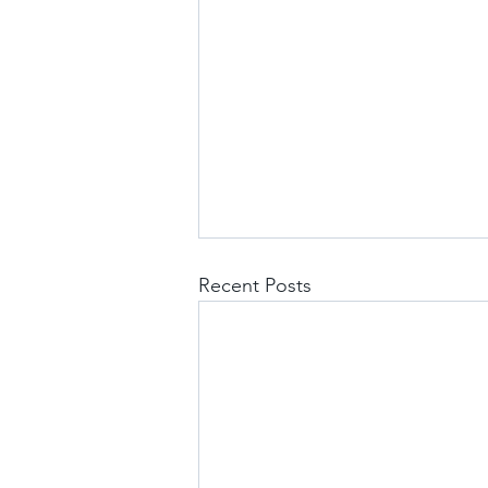
Recent Posts