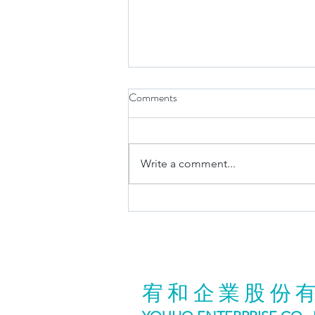
Comments
Write a comment...
Visit us@TAIPEI CYCLE 2025
宥和企業股份