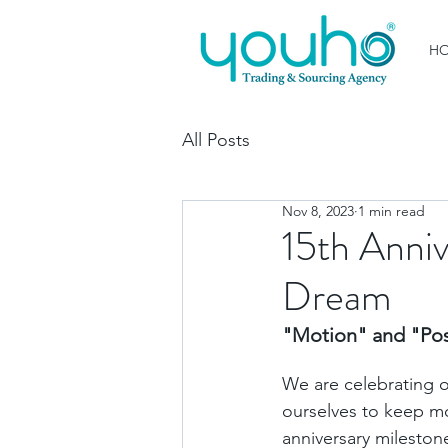
H
All Posts
Nov 8, 2023
1 min read
15th Anniv
Dream
"Motion" and "Posi
We are celebrating ou
ourselves to keep m
anniversary milestone