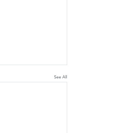
See All