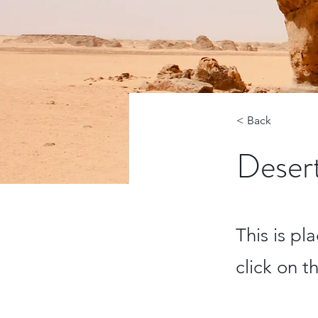
< Back
Desert
This is pl
click on 