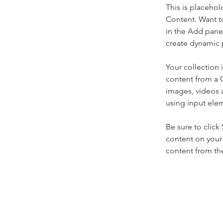
This is placehol
Content. Want t
in the Add panel
create dynamic 
Your collection 
content from a C
images, videos a
using input elem
Be sure to click
content on your 
content from the 