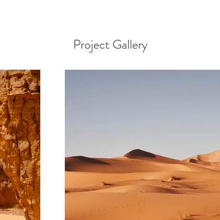
Project Gallery