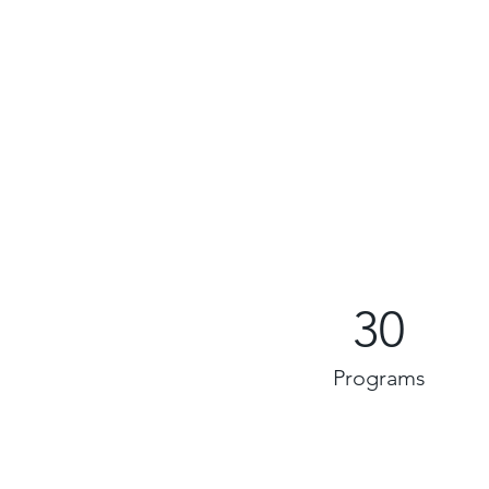
30
Programs