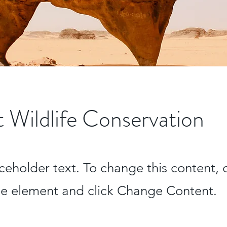
 Wildlife Conservation
aceholder text. To change this content,
the element and click Change Content.