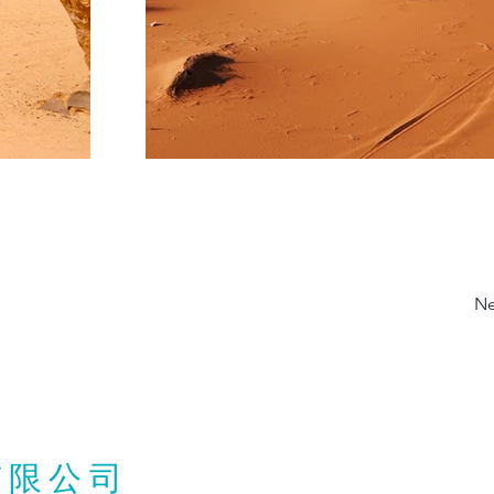
Ne
有限公司