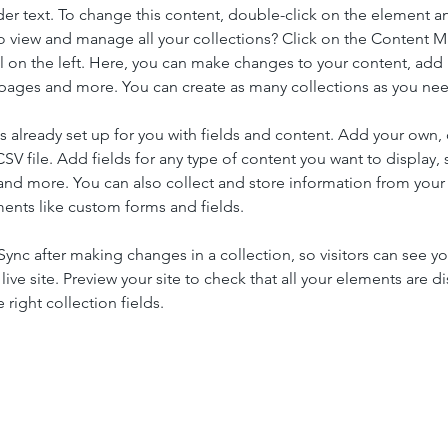
der text. To change this content, double-click on the element a
o view and manage all your collections? Click on the Content 
 on the left. Here, you can make changes to your content, add 
pages and more. You can create as many collections as you ne
is already set up for you with fields and content. Add your own, 
SV file. Add fields for any type of content you want to display, s
nd more. You can also collect and store information from your si
ents like custom forms and fields.
 Sync after making changes in a collection, so visitors can see y
live site. Preview your site to check that all your elements are di
right collection fields. 