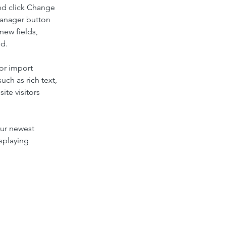
nd click Change 
Manager button 
new fields, 
ed.
or import 
uch as rich text, 
te visitors 
our newest 
splaying 