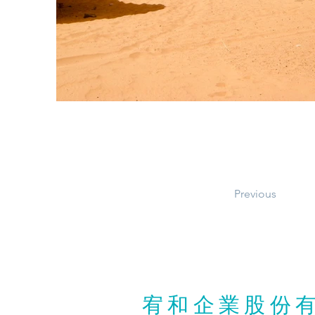
Previous
宥和企業股份