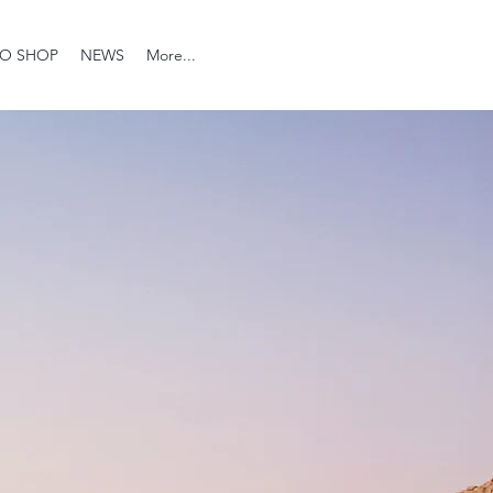
O SHOP
NEWS
More...