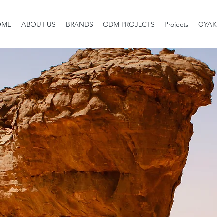
OME
ABOUT US
BRANDS
ODM PROJECTS
Projects
OYAK