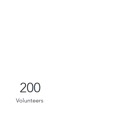
200
Volunteers