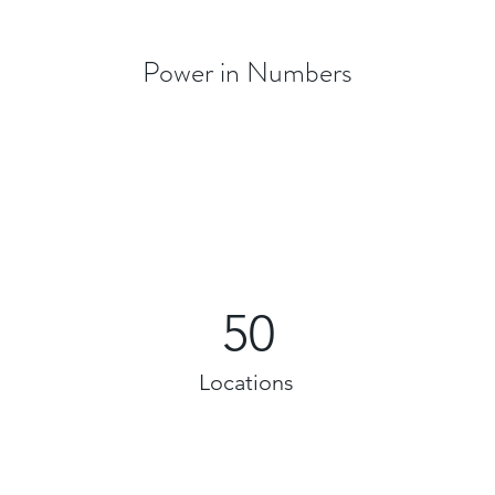
Power in Numbers
50
Locations