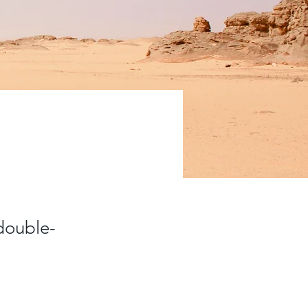
 double-